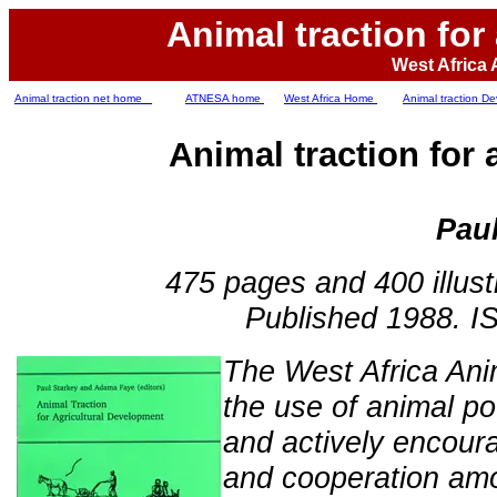
Animal traction for
West Africa 
Animal traction net home
ATNESA home
West Africa Home
Animal traction 
Animal traction for
Paul
475 pages and 400 illustra
Published 1988. I
The West Africa Ani
the use of animal po
and actively encour
and cooperation amo