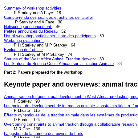
Summary of workshop activities
Compte-rendu des séances et activités de l'atelier
Networking announcement 
Petites announces du Réseau
List of workshop participants: Liste des participants
Workshop evaluation  
Evaluation de ľ atelier
Statues of the West Africa Animal Traction Network
Les Statues du Réseau Ouest African sur la Traction Animale
Part 2: Papers prepared for the workshop
Keynote paper and overviews: animal trac
Animal traction for agricultural development in West Africa: production, impa
Les project de d
éveloppment de la traction animale: constraints liées à  ľ an
Effects dynamiques de la traction animale dans les systèmes de productio
Overcoming constraints to animal traction through a collaborative research
La gestion de la carrière des bovins de traits