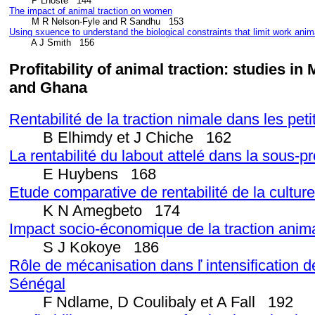
The impact of animal traction on women
Using sxuence to understand the biological constraints that limit work anima
        A J Smith   156
Profitability of animal traction: studies i
and Ghana
Rentabilité de la traction nimale dans les pet
B Elhimdy et J Chiche 162
La rentabilité du labout attelé dans la sous
E Huybens 168
Etude comparative de rentabilité de la cultur
K N Amegbeto 174
Impact socio-économique de la traction anima
S J Kokoye 186
Rôle de mécanisation dans ľ intensification 
Sénégal
F Ndlame, D Coulibaly et A Fall 192