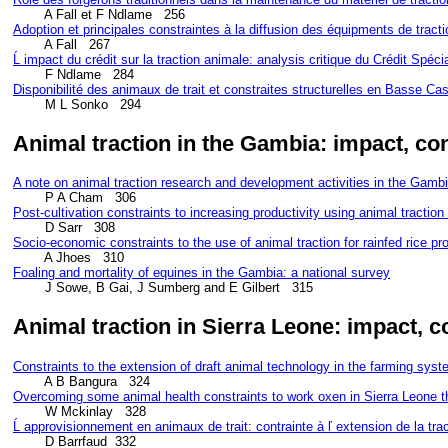
Adoption et principales constraintes à la diffusion des
 équipments de trac
Ĺ impact du cr
édit sur la traction animale: analysis critique du Crédit S
Disponibilit
é des animaux de trait et constraites structurelles en Basse C
        M L Sonko   294
Animal traction in the Gambia: impact, co
A note on animal traction research and development activities in the Gamb
Post-cultivation constraints to increasing productivity using animal tractio
Socio-economic constraints to the use of animal traction for rainfed rice p
Foaling and mortality of equines in the Gambia: a national survey
        J Sowe, B Gai, J Sumberg and E Gilbert   315
Animal traction in Sierra Leone: impact, 
Constraints to the extension of draft animal technology in the farming syst
Overcoming some animal health constraints to work oxen in Sierra Leone t
Ĺ approvisionnement en animaux de trait: contrainte à 
ľ extension de la tr