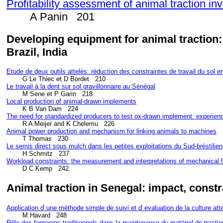
Profitability assessment of animal traction i
A Panin 201
Developing equipment for animal traction:
Brazil, India
Etude de deux outils atte
lés: réduction des constraintes de travail du sol 
Le travail à la dent sur sol gravillonnaire au S
énégal
Local production of animal-drawn implements
The need for standardized producers to test ox-drawn implement: experie
        R A Meijer and K Chelemu   226
Animal power production and mechanism for linking animals to machines
Le semis direct sous mulch dans les petites exploitations du Sud-br
éstilien
Workload constraints: the measurement and interpretations of mechanical 
        D C Kemp   242
Animal traction in Senegal: impact, const
Application ď une m
éthode simple de suivi et ď evaluation de la culture at
Rôle des forgerons traditionnels dans la maintenance du matériel de tracti