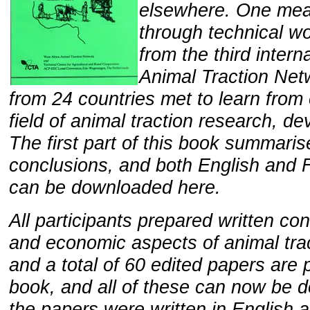
elsewhere. One means
through technical w
from the third inter
Animal Traction Netw
from 24 countries met to learn from
field of animal traction research, d
The first part of this book summari
conclusions, and both English and F
can be downloaded here.
All participants prepared written con
and economic aspects of animal tra
and a total of 60 edited papers are 
book, and all of these can now be d
the papers were written in English a