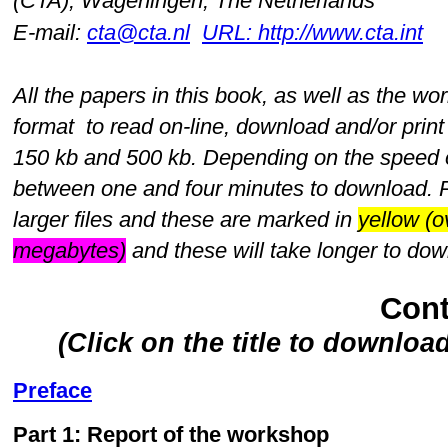
(CTA), Wageningen, The Netherlands
E-mail:
cta@cta.nl
URL: http://www.cta.int
All the papers in this book, as well as the w
format to read on-line, download and/or print
150 kb and 500 kb. Depending on the speed of
between one and four minutes to download. 
larger files and these are marked in
yellow (
megabytes)
and these will take longer to do
Cont
(Click on the title to downloa
Preface
Part 1: Report of the workshop