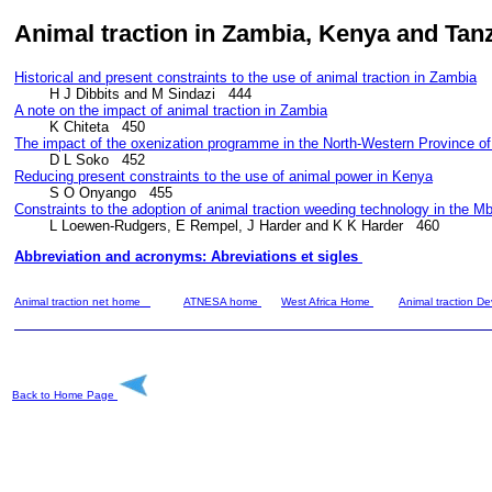
Animal traction in
Zambia, Kenya and Tan
Historical and present constraints to the use of animal traction in Zambia
A note on the impact of animal traction in Zambia
The impact of the oxenization programme in the North-Western Province o
Reducing present constraints to the use of animal power in Kenya
Constraints to the adoption of animal traction weeding technology in the 
        L Loewen-Rudgers, E Rempel, J Harder and K K Harder   460
Abbreviation and acronyms: Abreviations et sigles 
Animal traction net home
ATNESA home
West Africa Home
Animal traction 
Back to Home Page