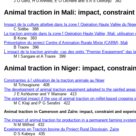
        J O Gefu, H U Ahmed, E O Otchere and S A S Olorunju   382
Animal traction in Mali: impact, constrain
Impact de la culture attelteé dans la zone ľ Opération Haute Vallée du Niger
La traction animale dans la zone ľ Opération Haute Vallée, Mali: utilisation 
Présentation du project Centre ď Animation Rurale Mixte (CARM), Mali
Ĺ impact de la traction animale: cas des préts "Premier Equipement" das l
        M I Sangare et A Traore   399
Animal traction in Niger: impact, constrai
Constraintes à ľ utilisation de la traction animale au Niger
The development of animal traction equipment adopted to the rainfed areas
The potential impact if the use of animal traction on millet-based cropping
Animal traction in Cameroon and Zaïre: impact, constraint and experi
The impact of animal traction for production in a permanent farming syst
Expériences en Traction bovine du Project Rural Diocésain, Zaïre
        D S Kabeya   435