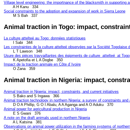
Village level engineering: the importnance of the blacksmith in supporting a
Social constraints to the adoption and expansion of work in Sierra Leone
Animal traction in Togo: impact, constrai
La culture attelteé au Togo: données statistiques
Les constraintes de la culture attelteé observées par la Société Togolaise 
Usure des pièces travvaillantes des éqipments de culture  attelteé  at Togo
Impact de la traction animale en Côte ď Ivoire
        O Zana   359
Animal traction in Nigeria: impact, constr
Animal traction in Nigeria: impact, constraints, and current initiatives
Animal traction technology in northern Nigeria: a survey of constraints and
Animal power for agricultural production in Nigeria
A note on the draft animals used in northern Nigeria
Observations on animal power utilization in the farming systems of northern