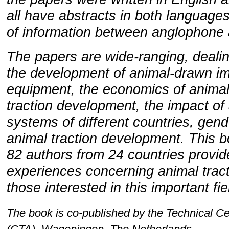
all have abstracts in both languages
of information between anglophone 
The papers are wide-ranging, dealin
the development of animal-drawn i
equipment, the economics of animal 
traction development, the impact of 
systems of different countries, gend
animal traction development. This b
82 authors from 24 countries provid
experiences concerning animal tracti
those interested in this important fi
The book is co-published by the Technical Ce