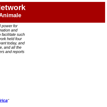
Network
 Animale
l power for
rmation and
facilitate such
work held four
vant today, and
, and all the
rs and reports
rica
"