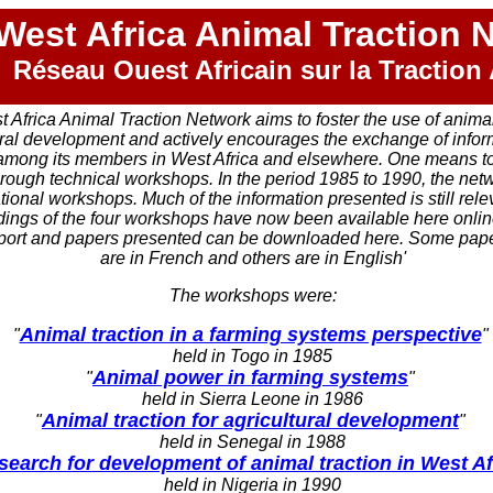
West Africa Animal Traction 
Réseau Ouest Africain sur la Traction
 Africa Animal Traction Network aims to foster the use of anima
ural development and actively encourages the exchange of info
among its members in West Africa and elsewhere. One means to 
through technical workshops. In the period 1985 to 1990, the net
tional workshops. Much of the information presented is still rele
ings of the four workshops have now been available here online
port and papers presented can be downloaded here. Some pape
are in French and others are in English'
The workshops were:
Animal traction in a farming systems perspective
"
"
held in Togo in 1985
Animal power in farming systems
"
"
held in Sierra Leone in 1986
Animal traction for agricultural development
"
"
held in Senegal in 1988
search for development of animal traction in West Af
held in Nigeria in 1990