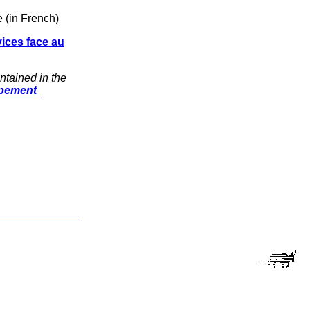
 (in French)
vices face au
ntained in the
ppement