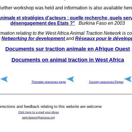
further workshop was held and information is also available here
animale et stratégies d'acteurs : quelle recherche, quels ser
désengagement des Etats ?"
Burkina Faso en 2003
rmation relating to the West Africa Animal Traction Network is co
:
Networking for development
and
Réseaux pour le dévelo
Documents sur traction animale en Afrique Ouest
Documents on animal traction in West Africa
Thematic resources page
Country resources
Pages
rections and feedback relating to this website are welcome
Click here to e-mail your ideas
web-liaison@atnesa.org