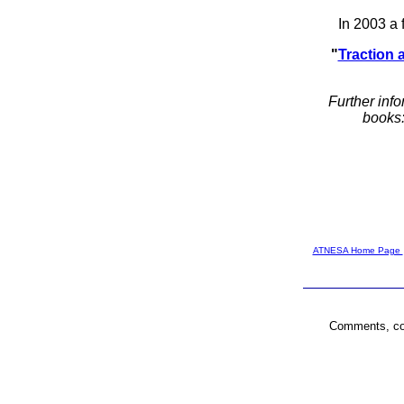
In 2003 a 
"
Traction 
Further info
books
ATNESA Home Page
Comments, cor