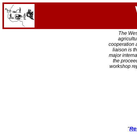
The West
agricult
cooperation 
liaison is 
major interna
the proceed
workshop re
Re
"