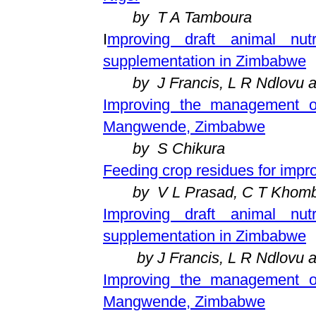
by T A Tamboura
I
mproving draft animal nutr
supplementation in Zimbabwe
by J Francis, L R Ndlovu 
Improving the management of
Mangwende, Zimbabwe
by S Chikura
Feeding crop residues for impr
by V L Prasad, C T Khom
Improving draft animal nut
supplementation in Zimbabwe
by J Francis, L R Ndlovu 
Improving the management of
Mangwende, Zimbabwe