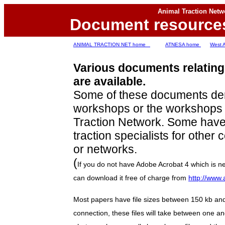
Animal Traction Netw
D
ocument resource
ANIMAL TRACTION NET home
ATNESA home
West 
Various documents relating 
are available.
Some of these documents de
workshops or the workshops o
Traction Network. Some have
traction specialists for other 
or networks.
(
If you do not have Adobe Acrobat 4 which is ne
can download it free of charge from
http://www
Most papers have file sizes between 150 kb an
connection, these files will take between one a