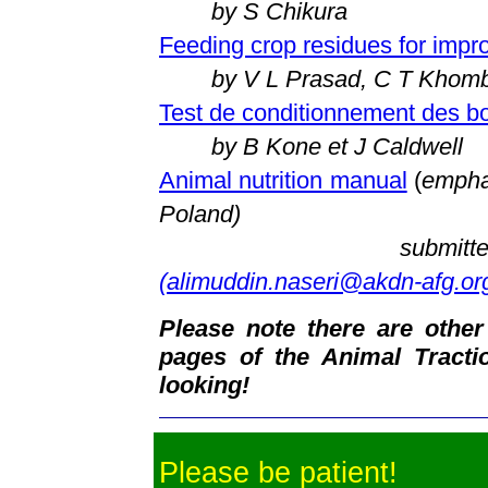
by S Chikura
Feeding crop residues for impr
by V L Prasad, C T Khom
Test de conditionnement des b
by B Kone et J Caldwell
Animal nutrition manual
(
emphas
Poland)
submitt
(alimuddin.naseri@akdn-afg.or
Please note there are other
pages of the Animal Tract
looking!
Please be patient!