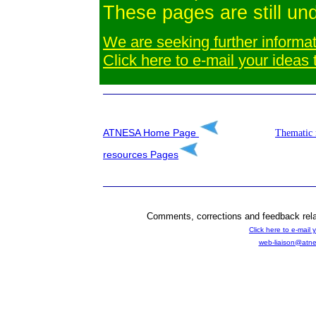
These pages are still un
We are seeking further informat
Click here to e-mail your ideas
ATNESA Home Page
Thematic 
resources
Pages
Comments, corrections and feedback rela
Click here to e-mail 
web-liaison@atne