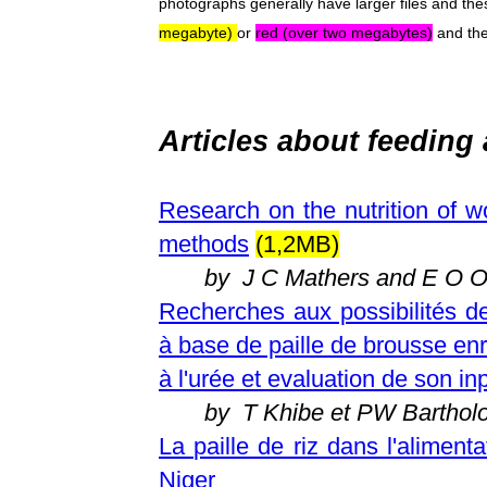
photographs generally have larger files and th
megabyte)
or
red (over two megabytes)
and the
Articles about
feeding 
Research on the nutrition of 
methods
(1,2MB)
by J C Mathers and E O O
Recherches aux possibilités d
à base de paille de brousse en
à l'urée et evaluation de son in
by T Khibe et PW Bartho
La paille de riz dans l'aliment
Niger