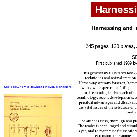
Harnessi
Harnessing and i
245 pages, 128 plates, 
IS
First published 1989 b
This generously illustrated book
techniques and animal traction
Harnessing options for oxen, horse
See below how to download individual chapters
with a wide spectrum of tillage i
animal technologies. For each of th
terminology, recent developments, t
practical advantages and disadvant
the vital issues of the selection or
and m
The author's fresh, thorough and p
The reader is encouraged and stimul
eyes, and to reappraise future prior
extension programmes in th