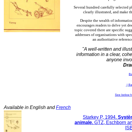
Several hundred carefully selected p
clearly illustrated, and make t
Despite the wealth of informatio
encourages readers to delve yet dee
topic covered there are specific sug
addresses of organisations with spec
an authoritative referen
"A well-written and illus
information in a clear, coh
anyone invo
Dra
B
|
Ba
See below h
Available in English and
French
Starkey P, 1994.
Systèm
animale.
GTZ, Eschborn an
IS