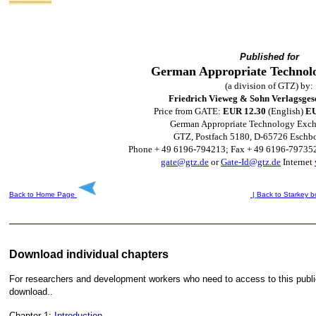
Published for
German Appropriate Technol
(a division of GTZ) by:
Friedrich Vieweg & Sohn Verlagsges
Price from GATE:
EUR 12.30
(English)
EU
German Appropriate Technology Exc
GTZ, Postfach 5180, D-65726 Eschb
Phone + 49 6196-794213; Fax + 49 6196-79735
gate@gtz.de
or
Gate-Id@gtz.de
Internet
Back to Home Page
|
Back to Starkey
b
Download individual chapters
For researchers and development workers who need to access to this publica
download..
Chapter 1:
Introduction