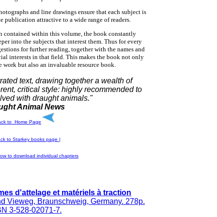
hotographs and line drawings ensure that each subject is
he publication attractive to a wide range of readers.
n contained within this volume, the book constantly
per into the subjects that interest them. Thus for every
gestions for further reading, together with the names and
ial interests in that field. This makes the book not only
ce work but also an invaluable resource book.
trated text, drawing together a wealth of
erent, critical style: highly recommended to
lved with draught animals."
ught Animal News
ack to Home Page
ck to Starkey
books page |
ow to download individual chapters
es d'attelage et matériels à traction
d Vieweg, Braunschweig, Germany. 278p.
BN 3-528-02071-7
.