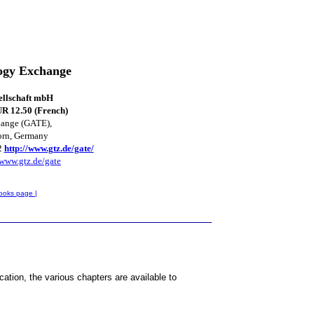
ogy Exchange
ellschaft mbH
R 12.50 (French)
hange (GATE),
orn, Germany
2
http://www.gtz.de/gate/
www.gtz.de/gate
ooks page |
tion, the various chapters are available to