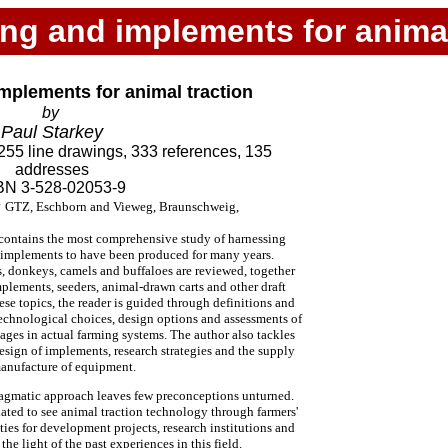
ng and implements for animal
mplements for animal traction
by
Paul Starkey
255 line drawings, 333 references, 135
addresses
BN 3-528-02053-9
y
GTZ, Eschborn and Vieweg, Braunschweig,
 contains the most comprehensive study of harnessing
 implements to have been produced for many years.
s, donkeys, camels and buffaloes are reviewed, together
mplements, seeders, animal-drawn carts and other draft
ese topics, the reader is guided through definitions and
echnological choices, design options and assessments of
ages in actual farming systems. The author also tackles
 design of implements, research strategies and the supply
anufacture of equipment.
ragmatic approach leaves few preconceptions unturned.
ated to see animal traction technology through farmers'
ities for development projects, research institutions and
e light of the past experiences in this field.