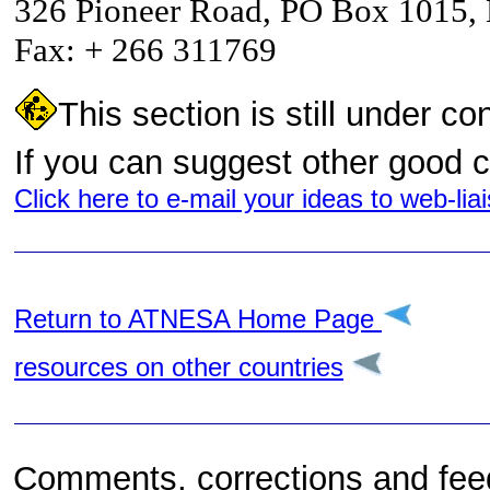
326 Pioneer Road, PO Box 1015
Fax: + 266 311769
This section is still under co
If you can suggest other good 
Click here to e-mail your ideas to web-l
Return to A
TNESA Home Page
resources on other countries
Comments, corrections and feedb