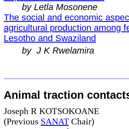
by Letla Mosonene
The social and economic aspect
agricultural production among 
Lesotho and Swaziland
by J K Rwelamira
Animal traction c
ontact
Joseph R KOTSOKOANE
(Previous
SANAT
Chair)