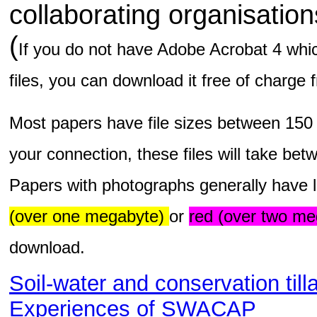
collaborating organisatio
(
If you do not have Adobe Acrobat 4 whic
files, you can download it free of charge
Most papers have file sizes between 150
your connection, these files will take be
Papers with photographs generally have l
(over one megabyte)
or
red (over two me
download.
Soil-water and conservation till
Experiences of SWACAP