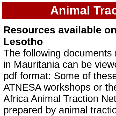
Animal Trac
Resources available on 
Lesotho
The following documents r
in Mauritania can be vie
pdf format: Some of thes
ATNESA workshops or the
Africa Animal Traction N
prepared by animal tractio