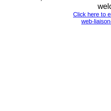
wel
Click here to 
web-liaiso