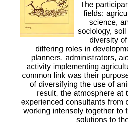
The participan
fields: agric
science, a
sociology, soi
diversity 
differing roles in developm
planners, administrators, a
activity implementing agricu
common link was their purposefu
of diversifying the use of a
result, the atmosphere at 
experienced consultants from d
working intensely together to t
solutions to t