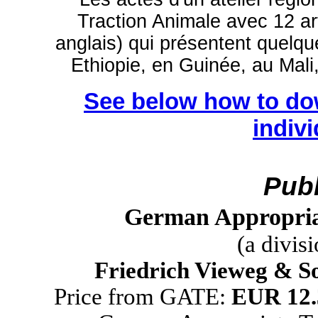
Traction Animale avec 12 art
anglais) qui présentent quelqu
Ethiopie, en Guinée, au Mal
See below how to do
indiv
Publ
German Appropria
(a divis
Friedrich Vieweg & S
Price from GATE:
EUR 12.