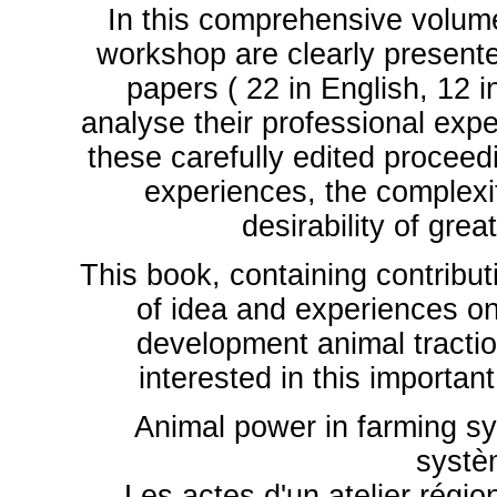
In this comprehensive volum
workshop are clearly presented
papers ( 22 in English, 12 
analyse their professional expe
these carefully edited proceed
experiences, the complexi
desirability of gre
This book, containing contribut
of idea and experiences on 
development animal traction
interested in this importan
Animal power in farming sy
systè
Les actes d'un atelier régio