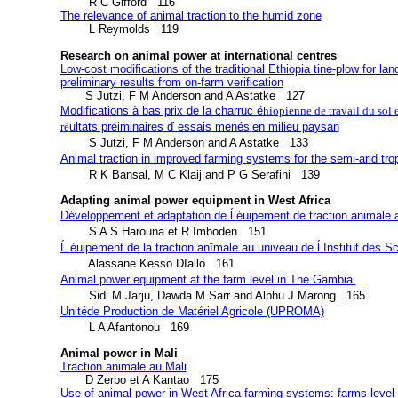
The relevance of animal traction to the humid zone
        L Reymolds   119

Research on animal power at international centres
Low-cost modifications of the traditional Ethiopia tine-plow for lan
preliminary results from on-farm verification
Modifications à 
bas prix de la charruc é
hiopienne de travail du sol e
r
é
ultats préiminaires ď essais menés
en milieu paysan
Animal traction in improved farming systems for the semi-arid tro
        R K Bansal, M C Klaij and P G Serafini   139
Adapting animal power equipment in West Africa
D
éveloppement et adaptation de ĺ 
é
uipement de traction animale 
Ĺ 
é
uipement de la traction anīmale au univeau de ĺ Institut des S
Animal power equipment at the farm level in The Gambia 
Unit
de Production de Mat
riel Agricole (UPROMA)
é
é
        L A Afantonou   169
Animal power in Mali
Traction animale au Mali
Use of animal power in West Africa farming systems: farms level 