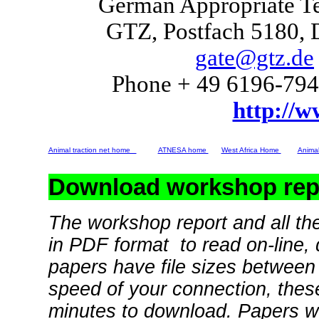
German Appropriate T
GTZ, Postfach 5180,
gate@gtz.de
Phone + 49 6196-794
http://w
Animal traction net home
ATNESA home
West Africa Home
Animal
Download workshop repo
The workshop report and all the
in PDF format to read on-line, 
papers have file sizes betwee
speed of your connection, these
minutes to download. Papers wi